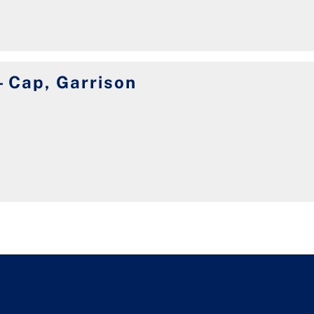
 Cap, Garrison