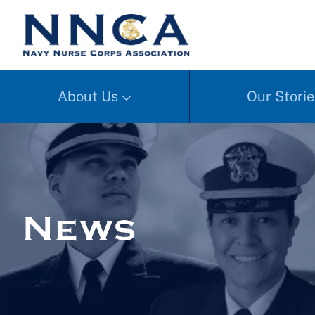
About Us
Our Storie
News