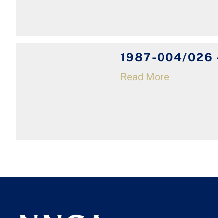
1987-004/026 -
Read More