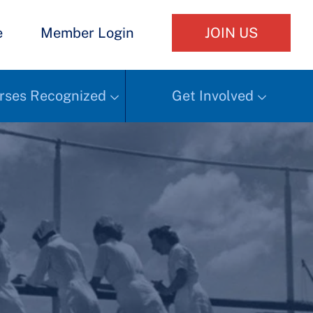
e
Member Login
JOIN US
rses Recognized
Get Involved