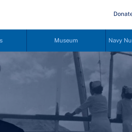
Donat
s
Museum
Navy Nu