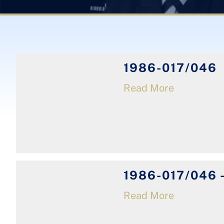
1986-017/046
Read More
1986-017/046 -
Read More