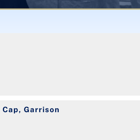
 Cap, Garrison