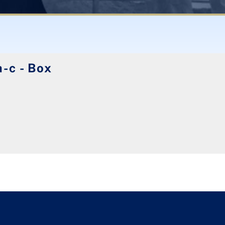
-c - Box