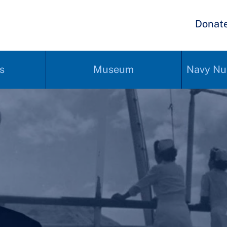
Donat
s
Museum
Navy Nu