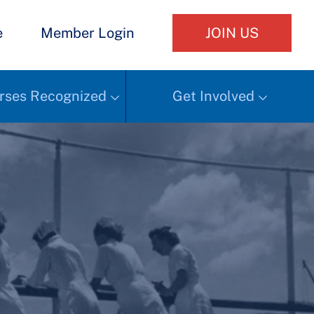
e
Member Login
JOIN US
rses Recognized
Get Involved