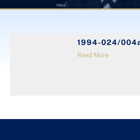
1994-024/004a
Read More