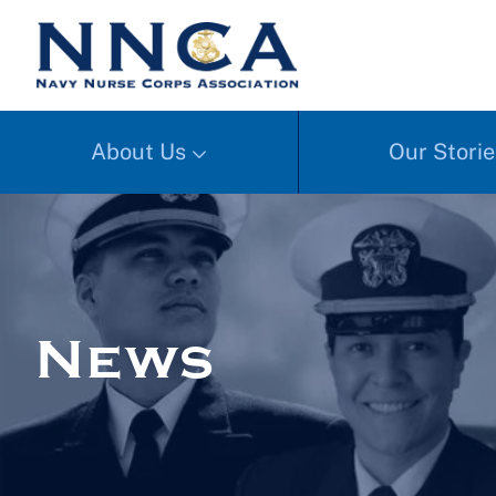
About Us
Our Storie
News