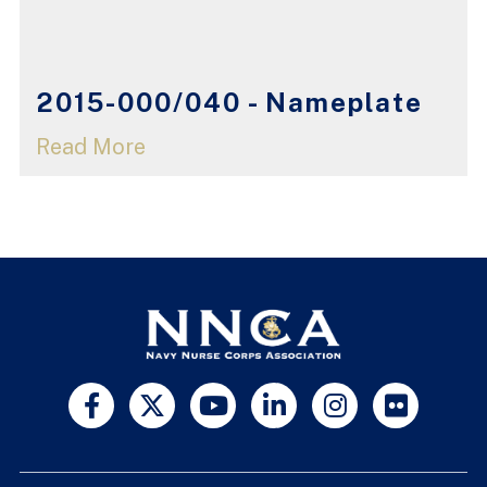
2015-000/040 - Nameplate
Read More