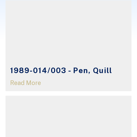
1989-014/003 - Pen, Quill
Read More