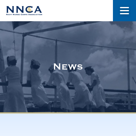
About Us
Our Stories
News
Museum
Navy Nurses Recognized
Get Involved