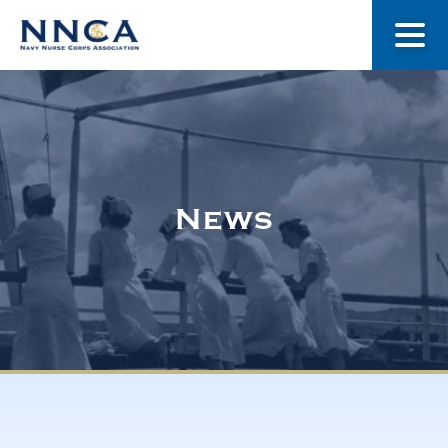
About Us
Our Stories
News
Museum
Navy Nurses Recognized
Get Involved