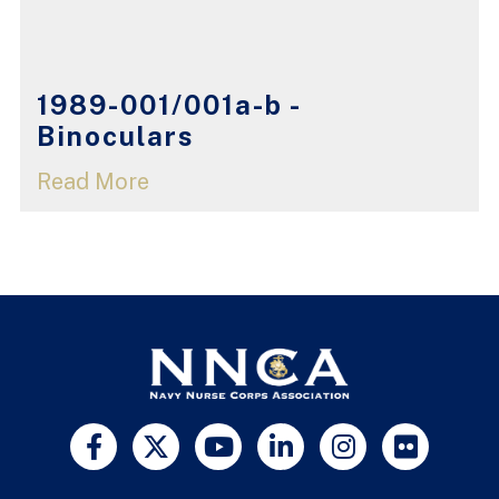
1989-001/001a-b -
Binoculars
Read More