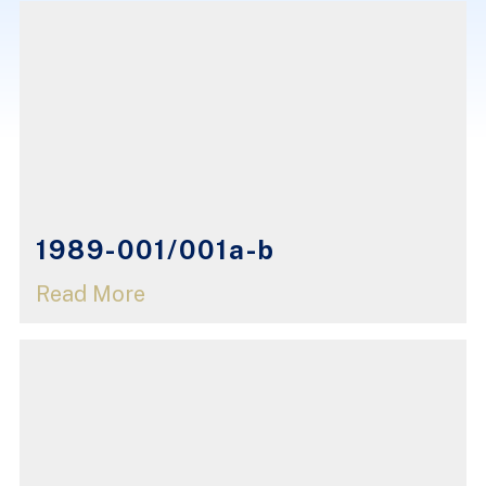
1989-001/001a-b
Read More