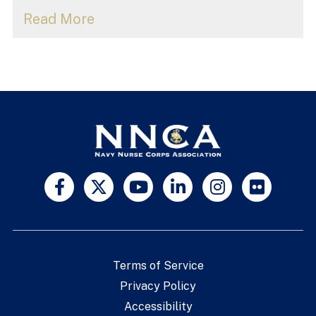
Read More
Terms of Service
Privacy Policy
Accessibility