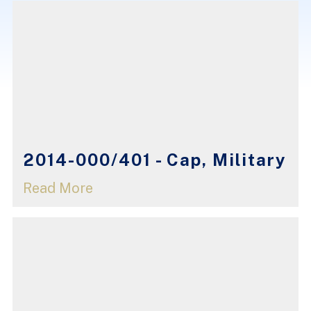
2014-000/401 - Cap, Military
Read More