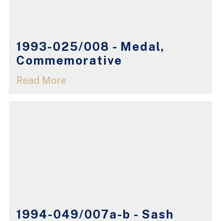
1993-025/008 - Medal,
Commemorative
Read More
1994-049/007a-b - Sash