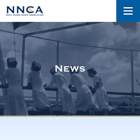
About Us
Our Stories
News
Museum
Navy Nurses Recognized
Get Involved