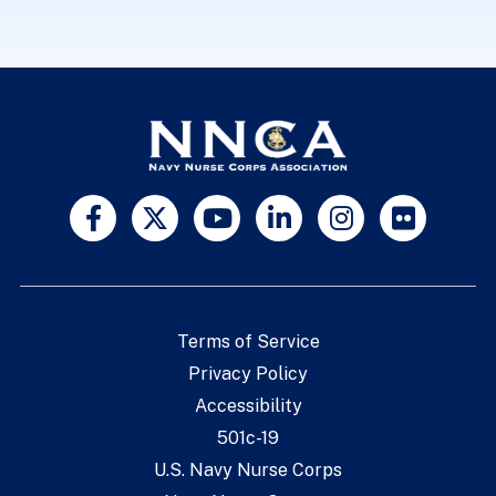
Terms of Service
Privacy Policy
Accessibility
501c-19
U.S. Navy Nurse Corps