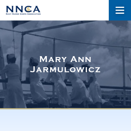
About Us
Our Stories
Mary Ann
Jarmulowicz
Museum
Navy Nurses Recognized
Get Involved