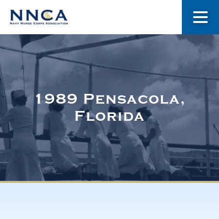
About Us
Our Stories
1989 Pensacola,
Florida
Museum
Navy Nurses Recognized
Get Involved