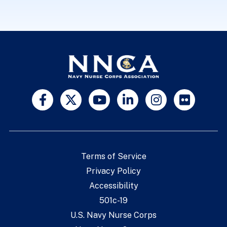
Terms of Service
Privacy Policy
Accessibility
501c-19
U.S. Navy Nurse Corps