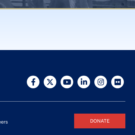
DONATE
eers