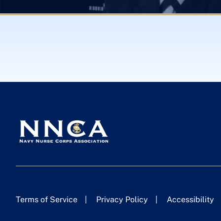
Terms of Service
Privacy Policy
Accessibility