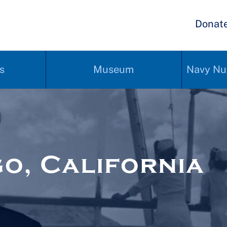
Donat
s
Museum
Navy Nu
o, California