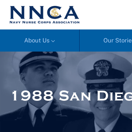
About Us
Our Storie
1988 San Dieg