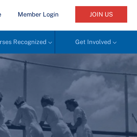
e
Member Login
JOIN US
rses Recognized
Get Involved