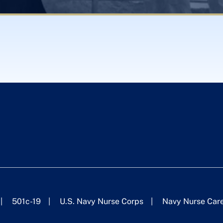
501c-19
U.S. Navy Nurse Corps
Navy Nurse Car