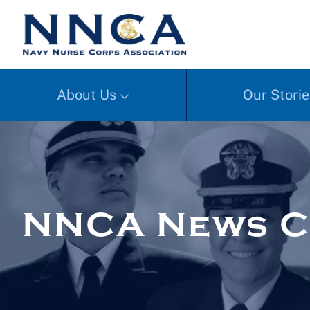
About Us
Our Storie
NNCA News C