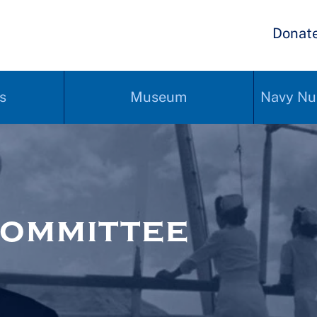
Donat
s
Museum
Navy Nu
ommittee