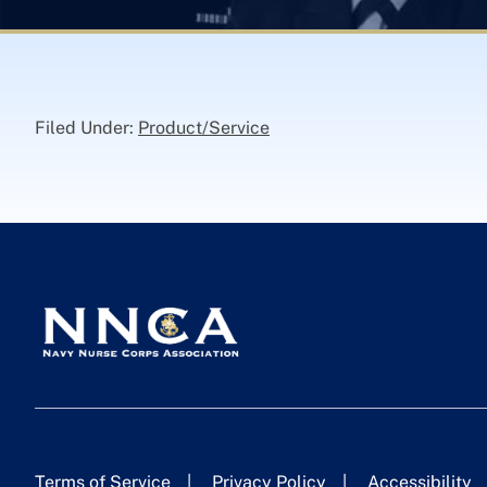
Filed Under:
Product/Service
Terms of Service
Privacy Policy
Accessibility