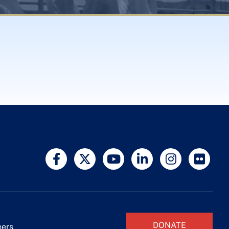
DONATE
eers