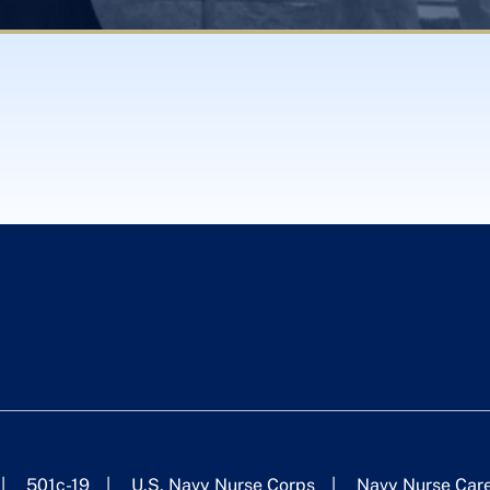
501c-19
U.S. Navy Nurse Corps
Navy Nurse Car