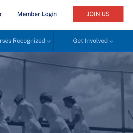
e
Member Login
JOIN US
rses Recognized
Get Involved