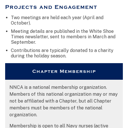
Projects and Engagement
Two meetings are held each year (April and
October).
Meeting details are published in the White Shoe
Times newsletter, sent to members in March and
September.
Contributions are typically donated to a charity
during the holiday season.
Chapter Membership
NNCA is a national membership organization.
Members of this national organization may or may
not be affiliated with a Chapter, but all Chapter
members must be members of the national
organization.
Membership is open to all Navy nurses (active