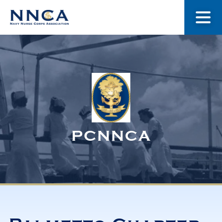
About Us
Our Stories
Museum
PCNNCA
Navy Nurses Recognized
Get Involved