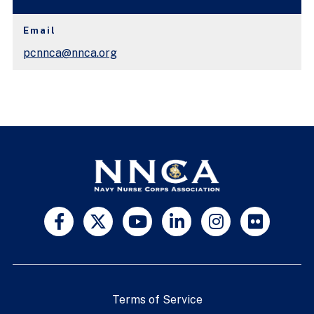
Email
pcnnca@nnca.org
Terms of Service