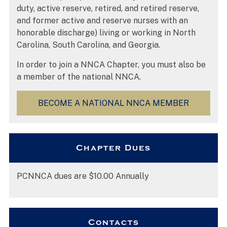
duty, active reserve, retired, and retired reserve,
and former active and reserve nurses with an
honorable discharge) living or working in North
Carolina, South Carolina, and Georgia.
In order to join a NNCA Chapter, you must also be
a member of the national NNCA.
BECOME A NATIONAL NNCA MEMBER
Chapter Dues
PCNNCA dues are $10.00 Annually
Contacts