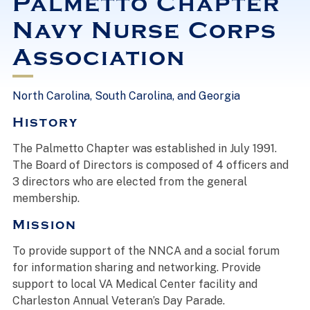
Palmetto Chapter
Navy Nurse Corps
Association
North Carolina, South Carolina, and Georgia
History
The Palmetto Chapter was established in July 1991.
The Board of Directors is composed of 4 officers and
3 directors who are elected from the general
membership.
Mission
To provide support of the NNCA and a social forum
for information sharing and networking. Provide
support to local VA Medical Center facility and
Charleston Annual Veteran’s Day Parade.