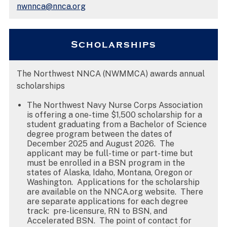
nwnnca@nnca.org
Scholarships
The Northwest NNCA (NWMMCA) awards annual
scholarships
The Northwest Navy Nurse Corps Association
is offering a one-time $1,500 scholarship for a
student graduating from a Bachelor of Science
degree program between the dates of
December 2025 and August 2026. The
applicant may be full-time or part-time but
must be enrolled in a BSN program in the
states of Alaska, Idaho, Montana, Oregon or
Washington. Applications for the scholarship
are available on the NNCA.org website. There
are separate applications for each degree
track: pre-licensure, RN to BSN, and
Accelerated BSN. The point of contact for