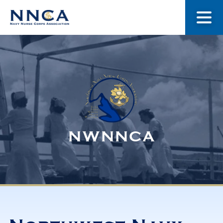
About Us
Our Stories
Museum
NWNNCA
Navy Nurses Recognized
Get Involved