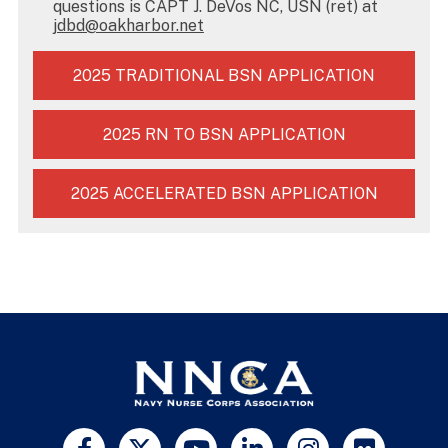
questions is CAPT J. DeVos NC, USN (ret) at
jdbd@oakharbor.net
2025 TRADITIONAL BSN APPLICATION
2025 RN TO BSN APPLICATION
2025 ACCELERATED BSN APPLICATION