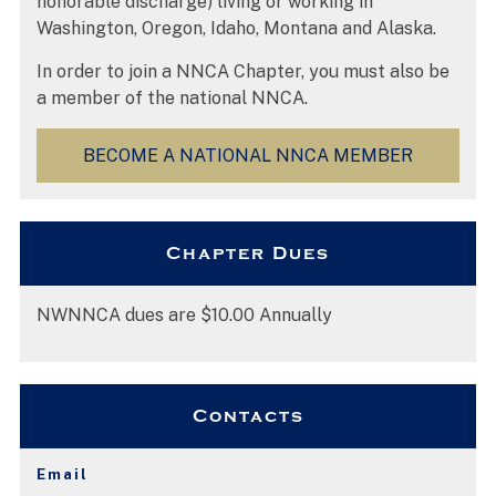
honorable discharge) living or working in
Washington, Oregon, Idaho, Montana and Alaska.
In order to join a NNCA Chapter, you must also be
a member of the national NNCA.
BECOME A NATIONAL NNCA MEMBER
Chapter Dues
NWNNCA dues are $10.00 Annually
Contacts
Email