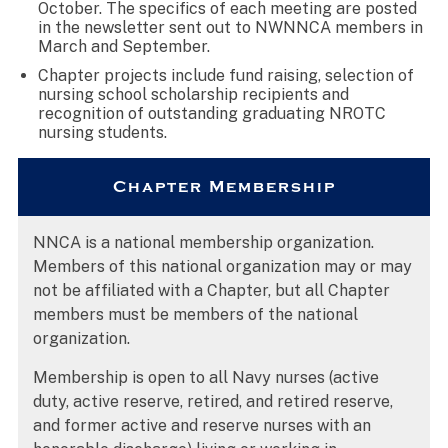
October. The specifics of each meeting are posted
in the newsletter sent out to NWNNCA members in
March and September.
Chapter projects include fund raising, selection of
nursing school scholarship recipients and
recognition of outstanding graduating NROTC
nursing students.
Chapter Membership
NNCA is a national membership organization.
Members of this national organization may or may
not be affiliated with a Chapter, but all Chapter
members must be members of the national
organization.
Membership is open to all Navy nurses (active
duty, active reserve, retired, and retired reserve,
and former active and reserve nurses with an