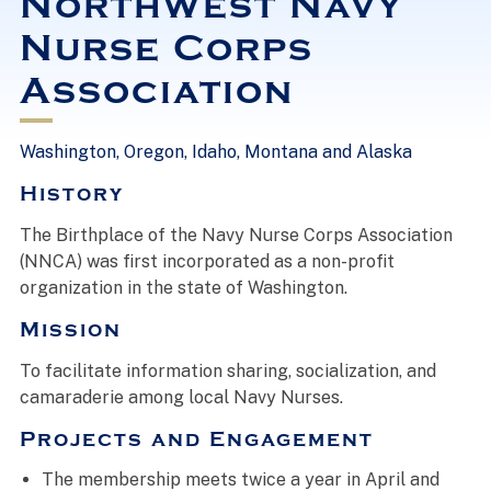
Northwest Navy
Nurse Corps
Association
Washington, Oregon, Idaho, Montana and Alaska
History
The Birthplace of the Navy Nurse Corps Association
(NNCA) was first incorporated as a non-profit
organization in the state of Washington.
Mission
To facilitate information sharing, socialization, and
camaraderie among local Navy Nurses.
Projects and Engagement
The membership meets twice a year in April and