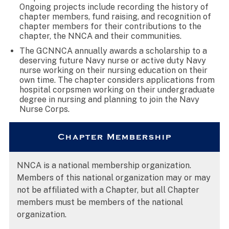
Ongoing projects include recording the history of
chapter members, fund raising, and recognition of
chapter members for their contributions to the
chapter, the NNCA and their communities.
The GCNNCA annually awards a scholarship to a
deserving future Navy nurse or active duty Navy
nurse working on their nursing education on their
own time. The chapter considers applications from
hospital corpsmen working on their undergraduate
degree in nursing and planning to join the Navy
Nurse Corps.
Chapter Membership
NNCA is a national membership organization.
Members of this national organization may or may
not be affiliated with a Chapter, but all Chapter
members must be members of the national
organization.