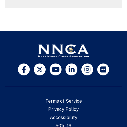
Terms of Service
Privacy Policy
Accessibility
501c-19