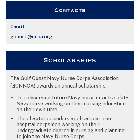
Contacts
Email
gcnnca@nnca.org
Scholarships
The Gulf Coast Navy Nurse Corps Association
(GCNNCA) awards an annual scholarship:
To a deserving future Navy nurse or active duty
Navy nurse working on their nursing education
on their own time.
The chapter considers applications from
hospital corpsmen working on their
undergraduate degree in nursing and planning
to join the Navy Nurse Corps.