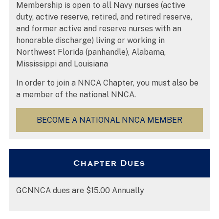
Membership is open to all Navy nurses (active
duty, active reserve, retired, and retired reserve,
and former active and reserve nurses with an
honorable discharge) living or working in
Northwest Florida (panhandle), Alabama,
Mississippi and Louisiana
In order to join a NNCA Chapter, you must also be
a member of the national NNCA.
BECOME A NATIONAL NNCA MEMBER
Chapter Dues
GCNNCA dues are $15.00 Annually