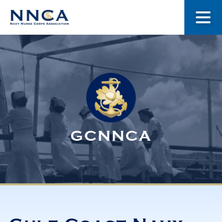
About Us
Our Stories
Museum
GCNNCA
Navy Nurses Recognized
Get Involved