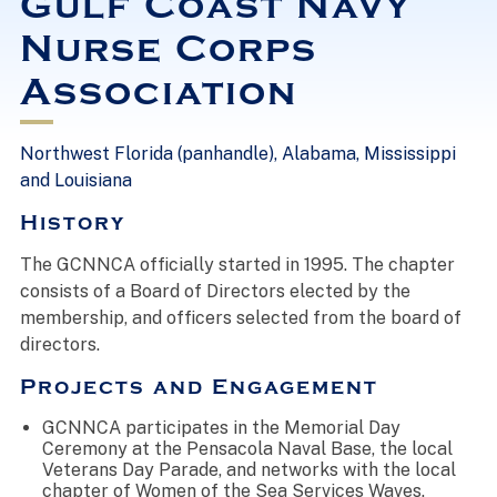
Gulf Coast Navy
Nurse Corps
Association
Northwest Florida (panhandle), Alabama, Mississippi
and Louisiana
History
The GCNNCA officially started in 1995. The chapter
consists of a Board of Directors elected by the
membership, and officers selected from the board of
directors.
Projects and Engagement
GCNNCA participates in the Memorial Day
Ceremony at the Pensacola Naval Base, the local
Veterans Day Parade, and networks with the local
chapter of Women of the Sea Services Waves.