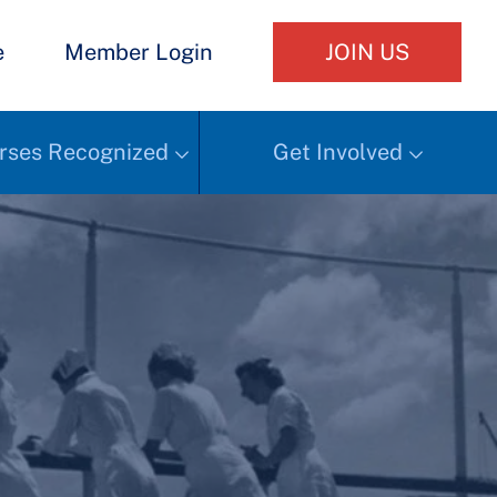
e
Member Login
JOIN US
rses Recognized
Get Involved