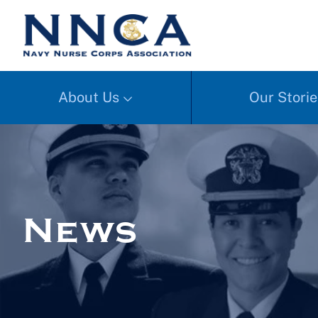
About Us
Our Storie
News