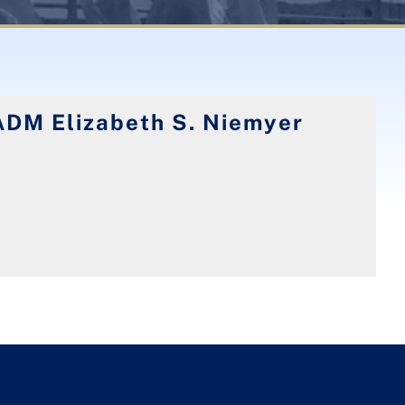
ADM Elizabeth S. Niemyer