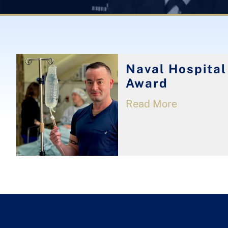
Naval Hospital
Award
Read More