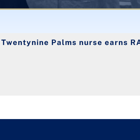
 Twentynine Palms nurse earns R