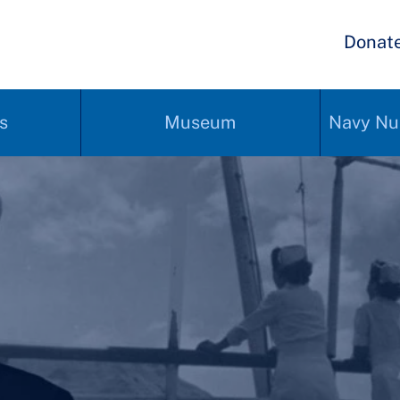
Donat
s
Museum
Navy Nu