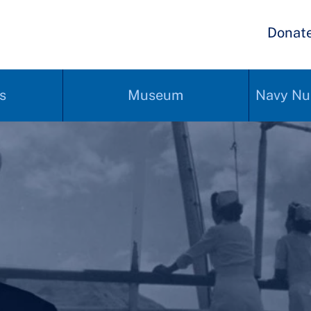
Donat
s
Museum
Navy Nu