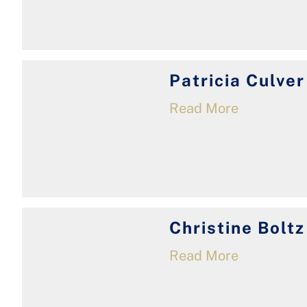
Patricia Culver
Read More
Christine Boltz
Read More