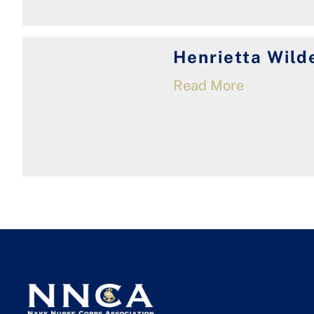
Henrietta Wild
Read More