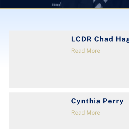
LCDR Chad Hag
Read More
Cynthia Perry
Read More