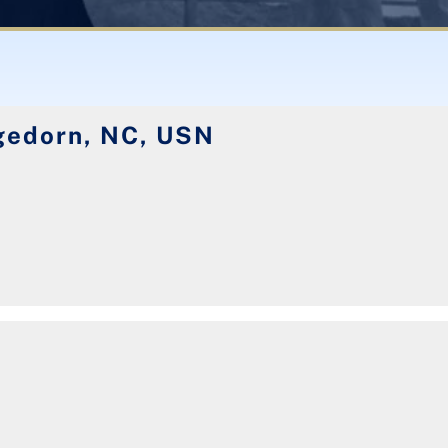
edorn, NC, USN