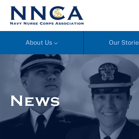
About Us
Our Storie
News