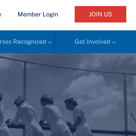
e
Member Login
JOIN US
rses Recognized
Get Involved