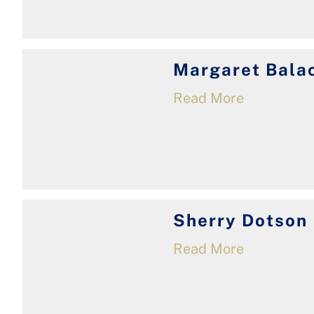
Margaret Bala
Read More
Sherry Dotson
Read More