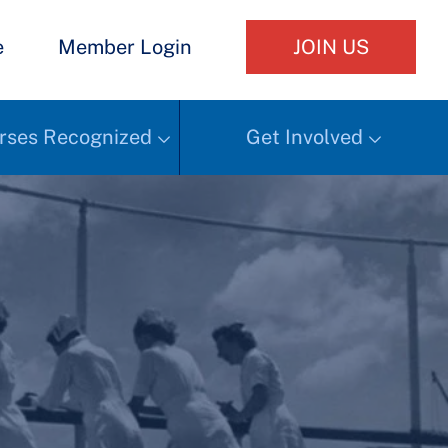
e
Member Login
JOIN US
rses Recognized
Get Involved