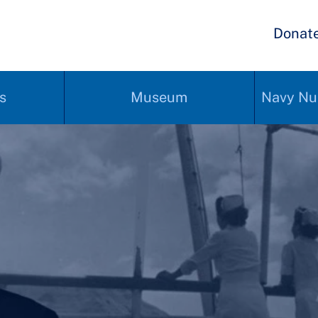
Donat
s
Museum
Navy Nu