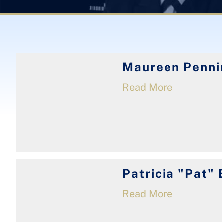
Maureen Penni
Read More
Patricia "Pat" 
Read More