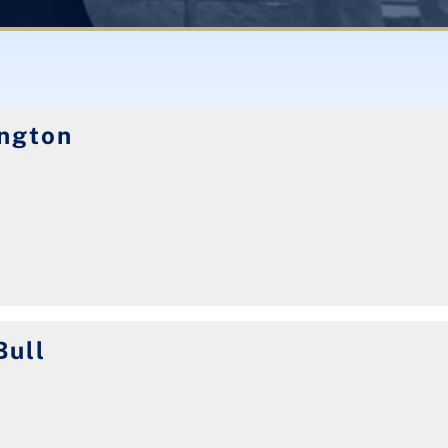
ngton
Bull