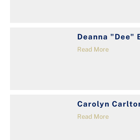
Deanna "Dee" 
Read More
Carolyn Carlto
Read More