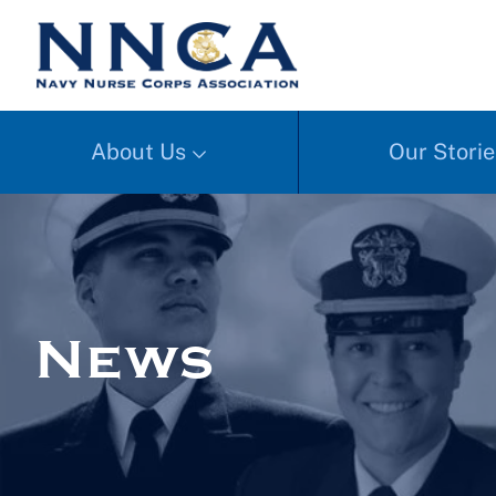
About Us
Our Storie
News