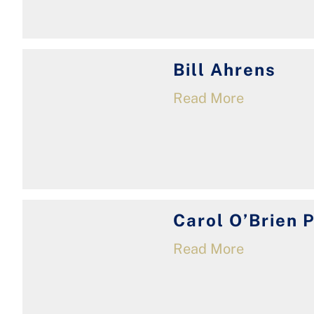
Bill Ahrens
Read More
Carol O’Brien 
Read More