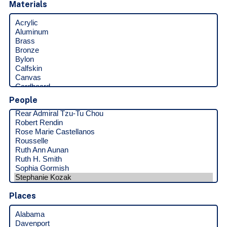
Materials
People
Places