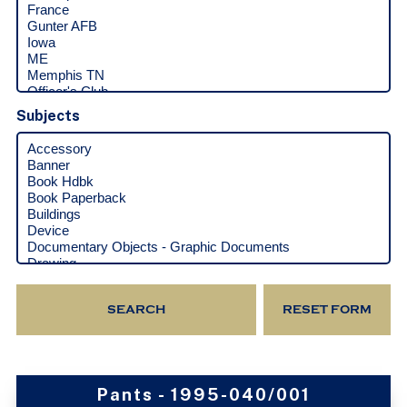
Subjects
Pants - 1995-040/001