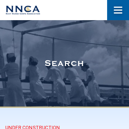
About Us
Our Stories
Search
Museum
Navy Nurses Recognized
Get Involved
UNDER CONSTRUCTION