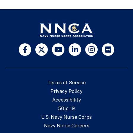
Terms of Service
Privacy Policy
Accessibility
501c-19
U.S. Navy Nurse Corps
Navy Nurse Careers