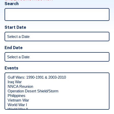
Search
Start Date
End Date
Events