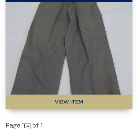
VIEW ITEM
Page
of
1