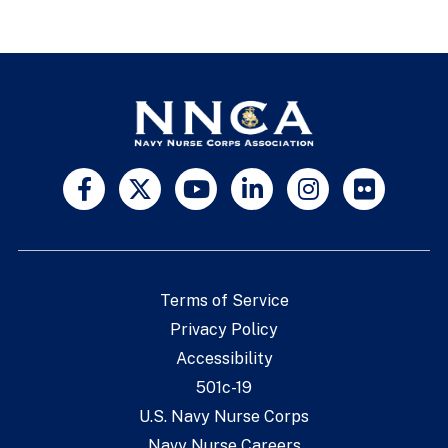
Terms of Service
Privacy Policy
Accessibility
501c-19
U.S. Navy Nurse Corps
Navy Nurse Careers