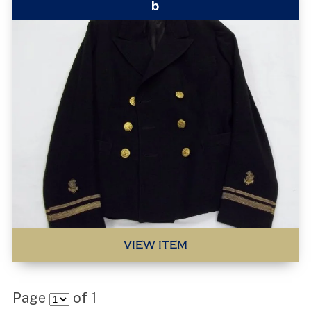
b
VIEW ITEM
Page
of
1