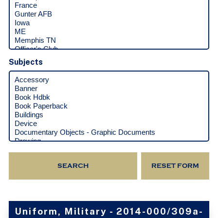
Subjects
Uniform, Military - 2014-000/309a-