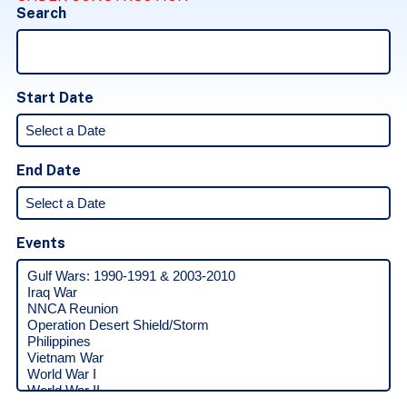
Search
Start Date
End Date
Events