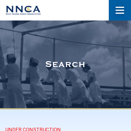
About Us
Our Stories
Search
Museum
Navy Nurses Recognized
Get Involved
UNDER CONSTRUCTION