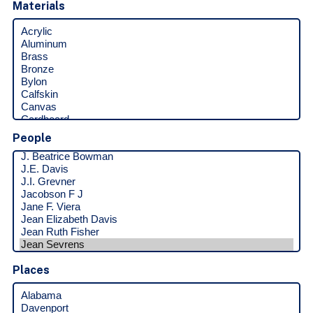
Materials
People
Places