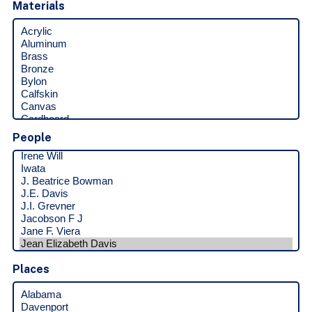
Materials
People
Places