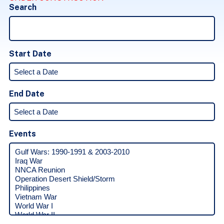
Search
Start Date
End Date
Events