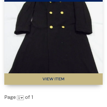
VIEW ITEM
Page
of
1