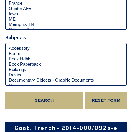
Subjects
Coat, Trench - 2014-000/092a-e