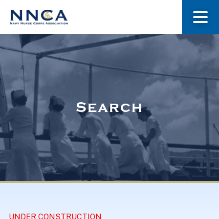
About Us
Our Stories
Search
Museum
Navy Nurses Recognized
Get Involved
UNDER CONSTRUCTION