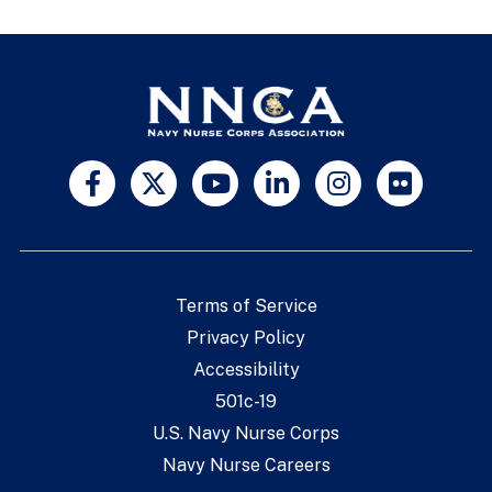
Terms of Service
Privacy Policy
Accessibility
501c-19
U.S. Navy Nurse Corps
Navy Nurse Careers