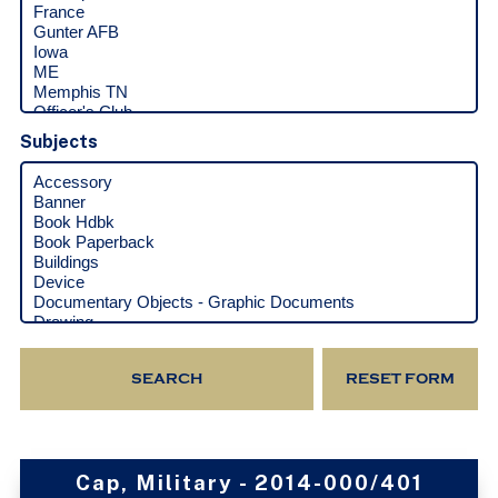
Subjects
Cap, Military - 2014-000/401