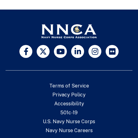
Terms of Service
Privacy Policy
Accessibility
501c-19
U.S. Navy Nurse Corps
Navy Nurse Careers