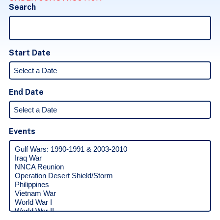
Search
Start Date
End Date
Events