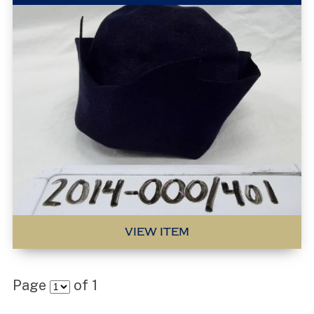
VIEW ITEM
Page
of
1