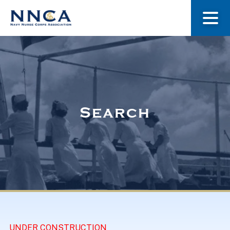
About Us
Our Stories
Search
Museum
Navy Nurses Recognized
Get Involved
UNDER CONSTRUCTION