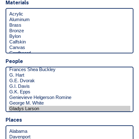
Materials
People
Places