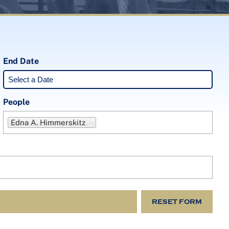
End Date
People
Edna A. Himmerskitz