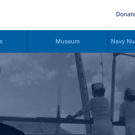
Donat
s
Museum
Navy Nu