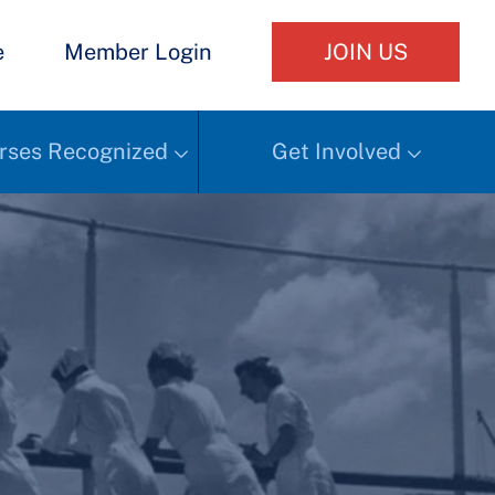
e
Member Login
JOIN US
rses Recognized
Get Involved