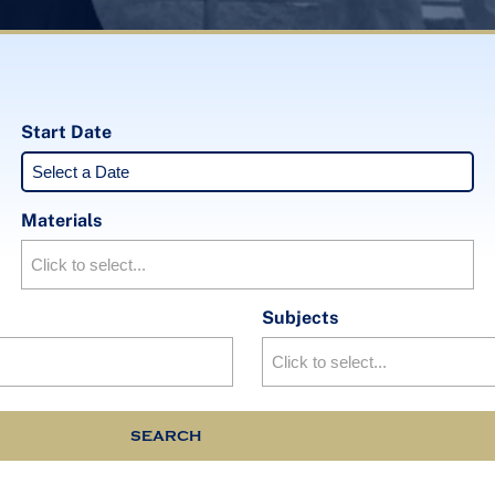
Start Date
Materials
Subjects