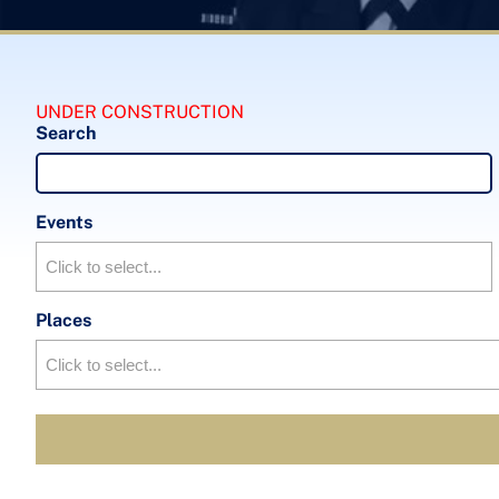
UNDER CONSTRUCTION
Search
Events
Places