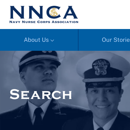
About Us
Our Storie
Search