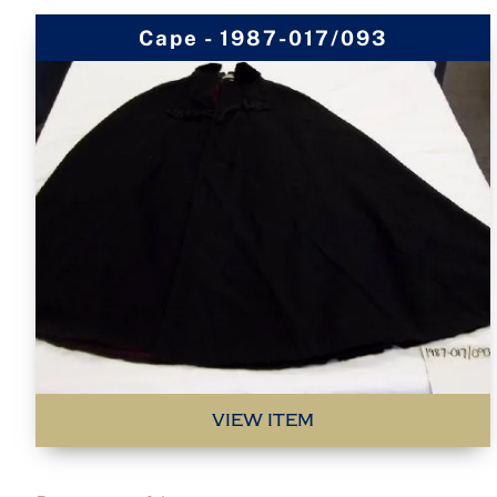
Cape - 1987-017/093
VIEW ITEM