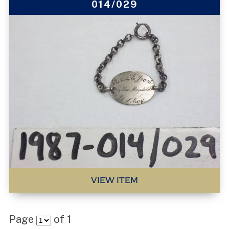
014/029
VIEW ITEM
Page
of
1