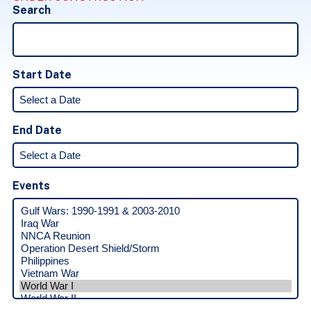
Search
Start Date
End Date
Events