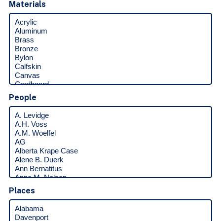
Materials
People
Places