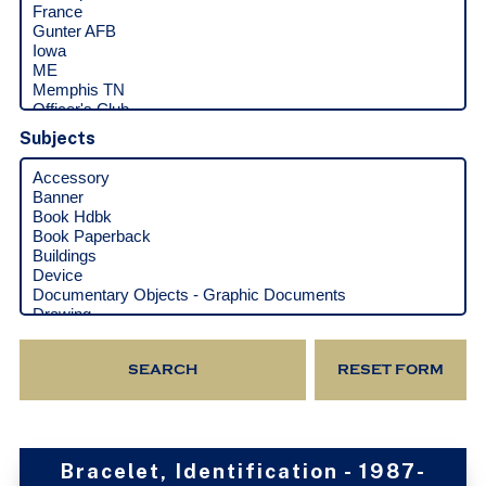
Subjects
Bracelet, Identification - 1987-