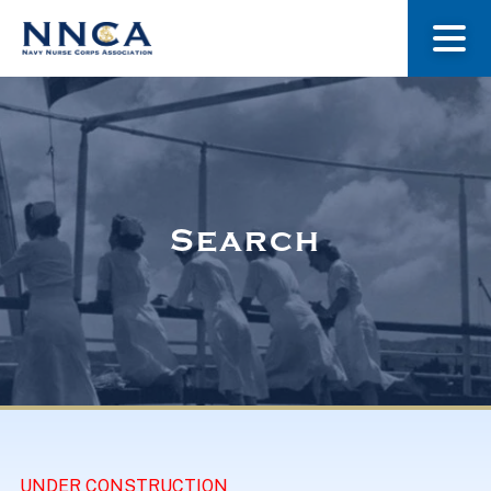
About Us
Our Stories
Search
Museum
Navy Nurses Recognized
Get Involved
UNDER CONSTRUCTION