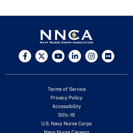
Terms of Service
Privacy Policy
Accessibility
501c-19
U.S. Navy Nurse Corps
Navy Nurse Careers